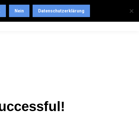
K
Nein
Datenschutzerklärung
uccessful!