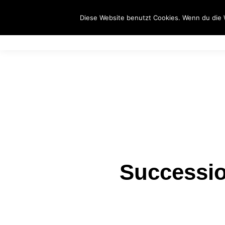
S
Diese Website benutzt Cookies. Wenn du die 
Successio