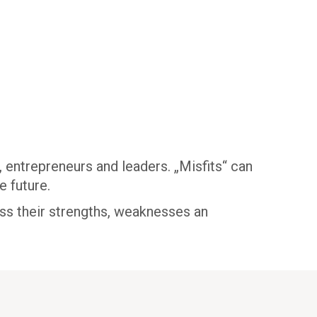
 entrepreneurs and leaders. „Misfits“ can
e future.
ess their strengths, weaknesses an