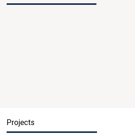
Projects