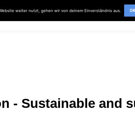
ervices
Partner
About us
Contact
Website weiter nutzt, gehen wir von deinem Einverständnis aus.
O
Services
Partner
About us
Contact
n - Sustainable and s