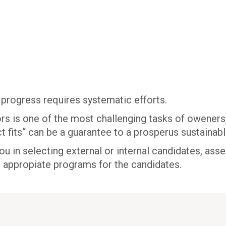
 progress requires systematic efforts.
rs is one of the most challenging tasks of oweners,
t fits“ can be a guarantee to a prosperus sustainabl
 in selecting external or internal candidates, ass
p appropiate programs for the candidates.