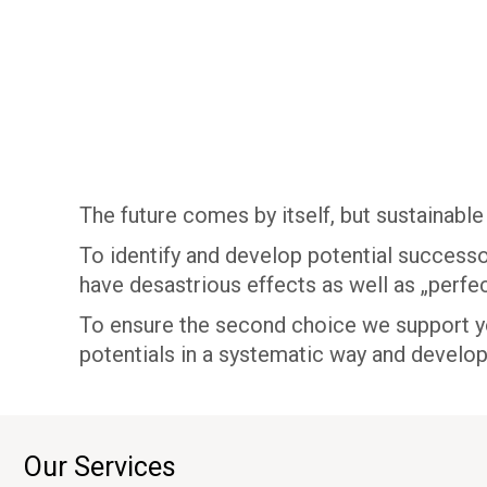
The future comes by itself, but sustainable
To identify and develop potential successo
have desastrious effects as well as „perfec
To ensure the second choice we support you
potentials in a systematic way and develo
Our Services