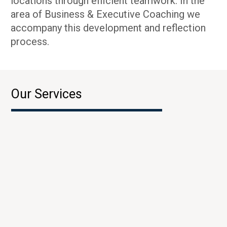
locations through efficient teamwork. In the
area of Business & Executive Coaching we
accompany this development and reflection
process.
Our Services