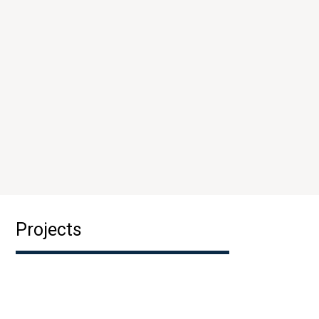
Projects