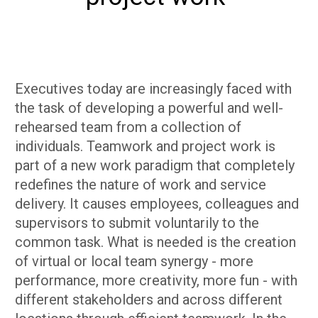
​Executives today are increasingly faced with
the task of developing a powerful and well-
rehearsed team from a collection of
individuals. Teamwork and project work is
part of a new work paradigm that completely
redefines the nature of work and service
delivery. It causes employees, colleagues and
supervisors to submit voluntarily to the
common task. What is needed is the creation
of virtual or local team synergy - more
performance, more creativity, more fun - with
different stakeholders and across different