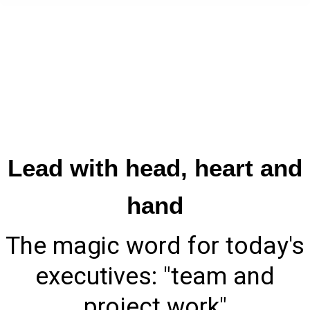
​Lead with head, heart and
hand
​The magic word for today's
executives: "team and
project work"